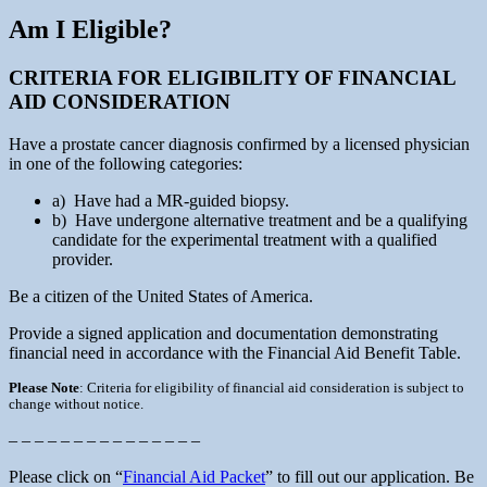
Am I Eligible?
CRITERIA FOR ELIGIBILITY OF FINANCIAL
AID CONSIDERATION
Have a prostate cancer diagnosis confirmed by a licensed physician
in one of the following categories:
a) Have had a MR-guided biopsy.
b) Have undergone alternative treatment and be a qualifying
candidate for the experimental treatment with a qualified
provider.
Be a citizen of the United States of America.
Provide a signed application and documentation demonstrating
financial need in accordance with the Financial Aid Benefit Table.
Please Note
: Criteria for eligibility of financial aid consideration is subject to
change without notice.
– – – – – – – – – – – – – – –
Please click on “
Financial Aid Packet
” to fill out our application. Be