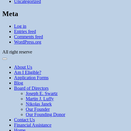
Uncategorized
Meta
Log in
Entries feed
Comments feed
WordPress.org
All right reserve
About Us
Am I Eligible?
Application Forms
Blog
Board of Directors
Joseph E. Swartz
Martin J. Luffy
Nikolas Janek
Our Founder
Our Founding Donor
Contact Us
Financial Assistance
Home