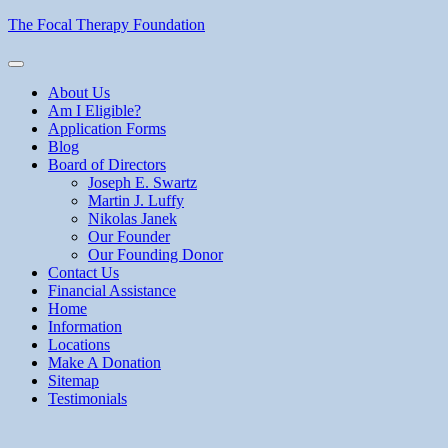
Skip
The Focal Therapy Foundation
to
content
About Us
Am I Eligible?
Application Forms
Blog
Board of Directors
Joseph E. Swartz
Martin J. Luffy
Nikolas Janek
Our Founder
Our Founding Donor
Contact Us
Financial Assistance
Home
Information
Locations
Make A Donation
Sitemap
Testimonials