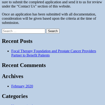
sure to submit the completed application and send it to us for review
under the “Contact Us” section of this website.
Once an application has been submitted with all documentation,
consideration will be given based upon the criteria at the time of
submission.
Search
for:
Recent Posts
Focal Therapy Foundation and Prostate Cancer Providers
Partner to Benefit Patients
Recent Comments
Archives
February 2020
Categories